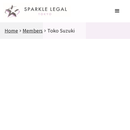
Home
Members
Toko Suzuki
Education
Education
Career