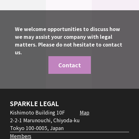
We welcome opportunities to discuss how
we may assist your company with legal
matters. Please do not hesitate to contact
us.
Contact
SPARKLE LEGAL
Kishimoto Building 10F
Map
2-2-1 Marunouchi, Chiyoda-ku
Tokyo 100-0005, Japan
Members